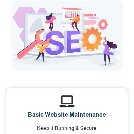
Basic Website Maintenance
Keep it Running & Secure