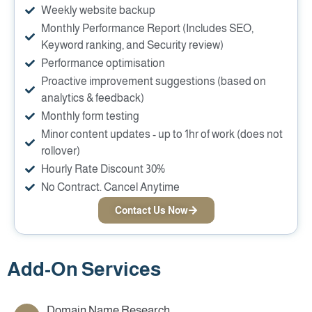
Weekly website backup
Monthly Performance Report (Includes SEO,
Keyword ranking, and Security review)
Performance optimisation
Proactive improvement suggestions (based on
analytics & feedback)
Monthly form testing
Minor content updates - up to 1hr of work (does not
rollover)
Hourly Rate Discount 30%
No Contract. Cancel Anytime
Contact Us Now
Add-On Services
Domain Name Research