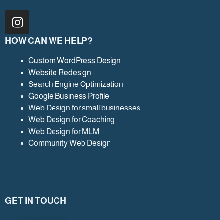
I
n
s
HOW CAN WE HELP?
t
a
Custom WordPress Design
Website Redesign
g
Search Engine Optimization
r
Google Business Profile
a
Web Design for small businesses
m
Web Design for Coaching
Web Design for MLM
Community Web Design
GET IN TOUCH