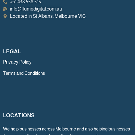
+61 438 558 515
info@illumedigital.com.au
Located in St Albans, Melbourne VIC
LEGAL
Privacy Policy
Terms and Conditions
LOCATIONS
We help businesses across Melbourne and also helping businesses