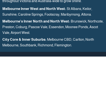
throughout Victoria and Australia-wide to grow online.
Melbourne Inner West and North West:
St Albans, Keilor,
Sunshine, Caroline Springs, Footscray, Maribyrnong, Altona.
Melbourne’s Inner North and North West:
Brunswick, Northcote,
Preston, Coburg, Pascoe Vale, Essendon, Moonee Ponds, Ascot
Vale, Airport West.
City Core & Inner Suburbs:
Melbourne CBD, Carlton, North
Melbourne, Southbank, Richmond, Flemington.