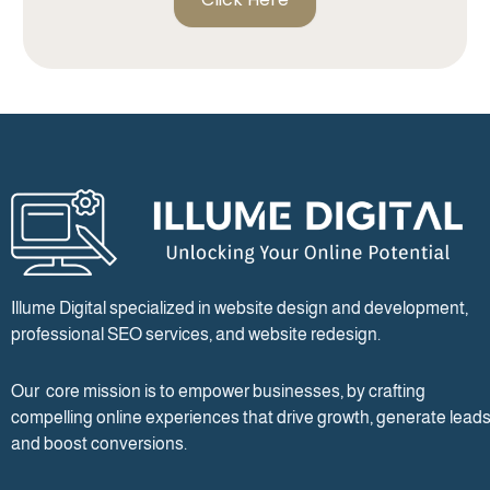
Illume Digital specialized in website design and development,
professional SEO services, and website redesign.
Our core mission is to empower businesses, by crafting
compelling online experiences that drive growth, generate leads
and boost conversions.