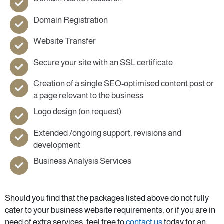
Domain Registration
Website Transfer
Secure your site with an SSL certificate
Creation of a single SEO-optimised content post or
a page relevant to the business
Logo design (on request)
Extended /ongoing support, revisions and
development
Business Analysis Services
Should you find that the packages listed above do not fully
cater to your business website requirements, or if you are in
need of extra services, feel free to
contact us
today for an