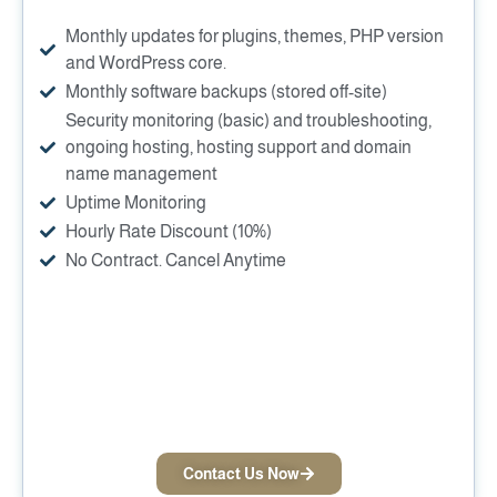
Monthly updates for plugins, themes, PHP version
and WordPress core.
Monthly software backups (stored off-site)
Security monitoring (basic) and troubleshooting,
ongoing hosting, hosting support and domain
name management
Uptime Monitoring
Hourly Rate Discount (10%)
No Contract. Cancel Anytime
Contact Us Now