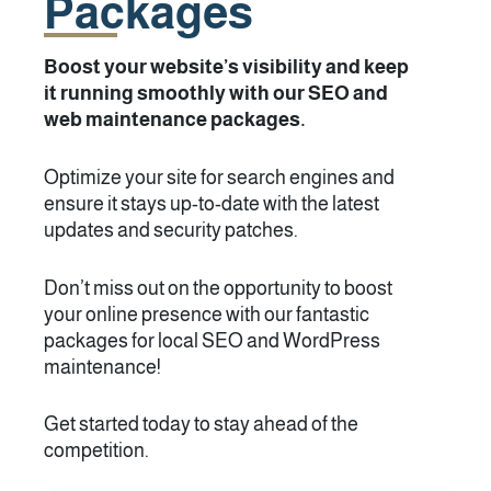
Packages
Boost your website’s visibility and keep
it running smoothly with our SEO and
web maintenance packages.
Optimize your site for search engines and
ensure it stays up-to-date with the latest
updates and security patches.
Don’t miss out on the opportunity to boost
your online presence with our fantastic
packages for local SEO and WordPress
maintenance!
Get started today to stay ahead of the
competition.