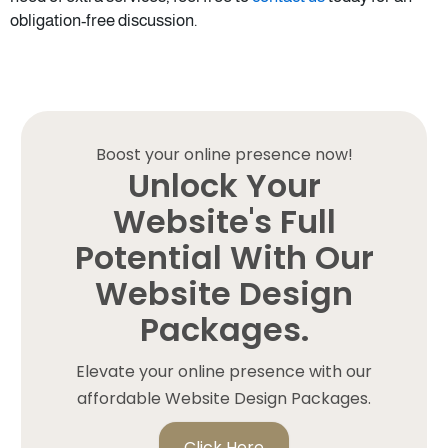
obligation-free discussion.
Boost your online presence now!
Unlock Your
Website's Full
Potential With Our
Website Design
Packages.
Elevate your online presence with our
affordable Website Design Packages.
Click Here