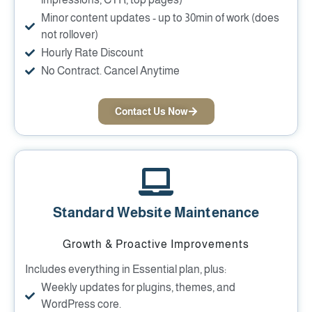
Minor content updates - up to 30min of work (does
not rollover)
Hourly Rate Discount
No Contract. Cancel Anytime
Contact Us Now
Standard Website Maintenance
Growth & Proactive Improvements
Includes everything in Essential plan, plus:
Weekly updates for plugins, themes, and
WordPress core.