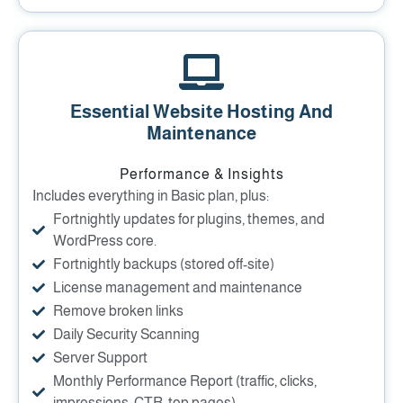
Essential Website Hosting And
Maintenance
Performance & Insights
Includes everything in Basic plan, plus:
Fortnightly updates for plugins, themes, and
WordPress core.
Fortnightly backups (stored off-site)
License management and maintenance
Remove broken links
Daily Security Scanning
Server Support
Monthly Performance Report (traffic, clicks,
impressions, CTR, top pages)