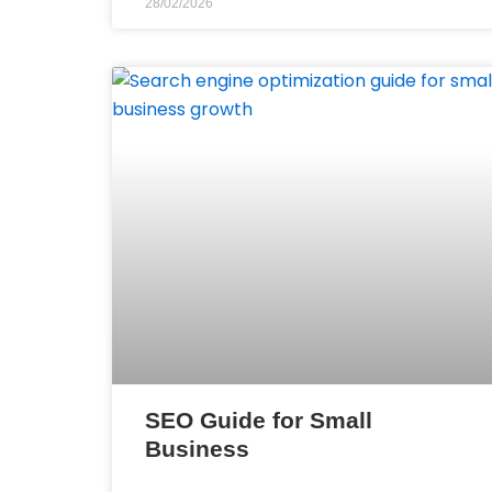
28/02/2026
SEO Guide for Small
Business