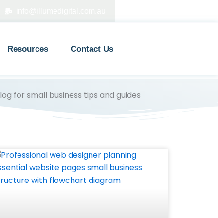
info@illumedigital.com.au
Resources
Contact Us