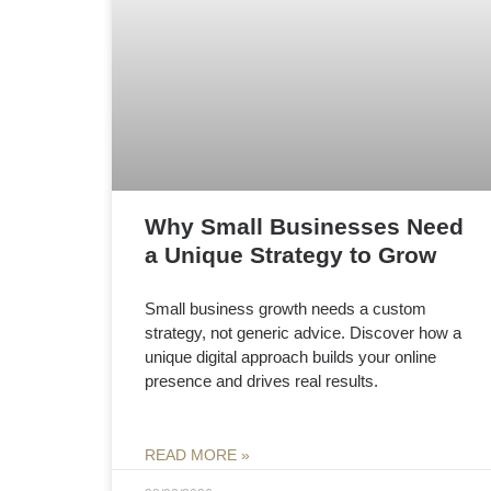
Why Small Businesses Need
a Unique Strategy to Grow
Small business growth needs a custom
strategy, not generic advice. Discover how a
unique digital approach builds your online
presence and drives real results.
READ MORE »