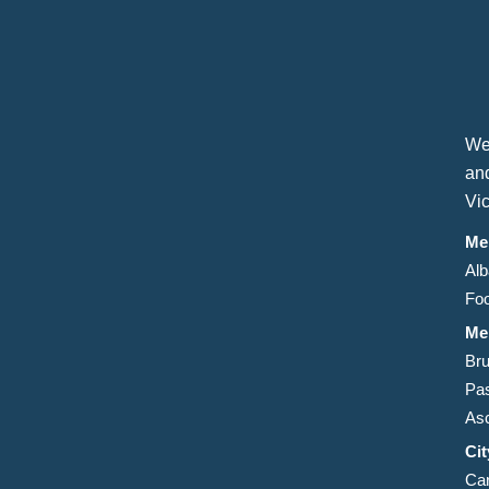
We
an
Vic
Me
Alb
Foo
Me
Bru
Pa
Asc
Ci
Car