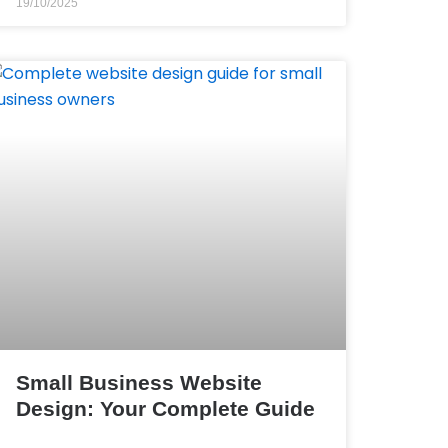
19/10/2025
Small Business Website
Design: Your Complete Guide