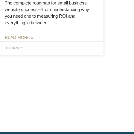
The complete roadmap for small business
website success—from understanding why
you need one to measuring ROI and
everything in between.
READ MORE »
01/10/2025