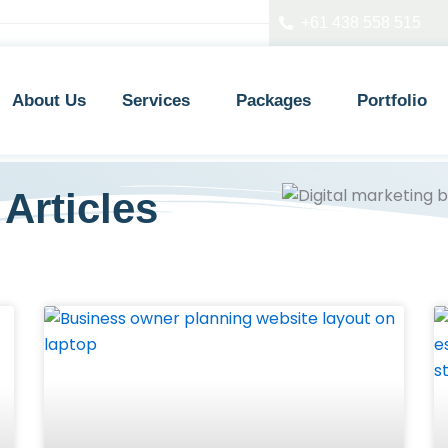
+61 438 558 515
About Us
Services
Packages
Portfolio
Articles
P
P
P
a
a
a
g
g
g
e
e
e