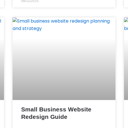
08/11/2025
Small Business Website
Redesign Guide