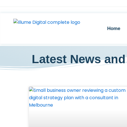
Skip
to
content
Home
Latest News and 