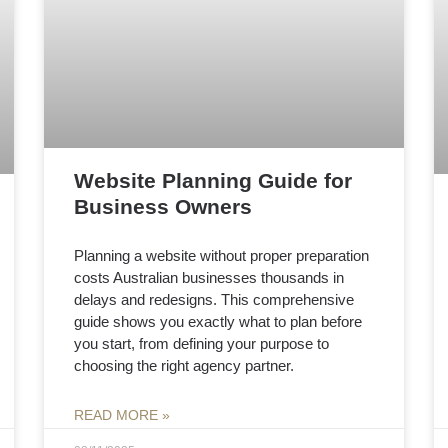
Website Planning Guide for
Business Owners
Planning a website without proper preparation
costs Australian businesses thousands in
delays and redesigns. This comprehensive
guide shows you exactly what to plan before
you start, from defining your purpose to
choosing the right agency partner.
READ MORE »