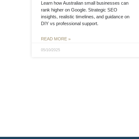
Learn how Australian small businesses can
rank higher on Google. Strategic SEO
insights, realistic timelines, and guidance on
DIY vs professional support.
READ MORE »
05/10/2025