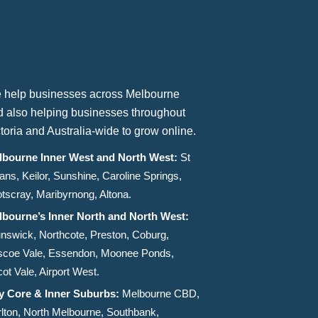
 help businesses across Melbourne
d also helping businesses throughout
toria and Australia-wide to grow online.
lbourne Inner West and North West:
St
ans, Keilor, Sunshine, Caroline Springs,
tscray, Maribyrnong, Altona.
lbourne’s Inner North and North West:
nswick, Northcote, Preston, Coburg,
scoe Vale, Essendon, Moonee Ponds,
ot Vale, Airport West.
ty Core & Inner Suburbs:
Melbourne CBD,
lton, North Melbourne, Southbank,