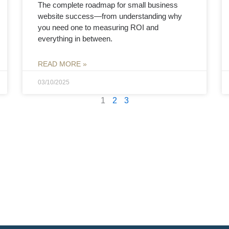
The complete roadmap for small business
website success—from understanding why
you need one to measuring ROI and
everything in between.
READ MORE »
03/10/2025
1
2
3