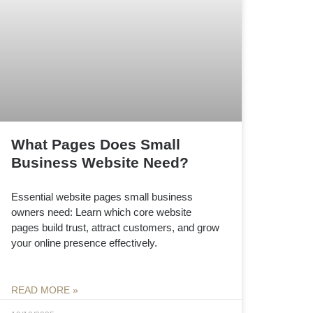
What Pages Does Small
Business Website Need?
Essential website pages small business
owners need: Learn which core website
pages build trust, attract customers, and grow
your online presence effectively.
READ MORE »