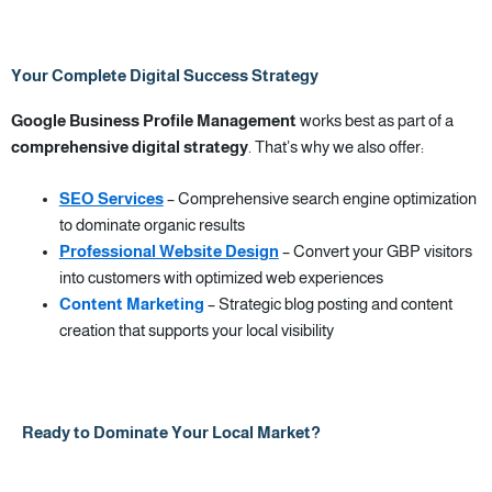
Your Complete Digital Success Strategy
Google Business Profile Management
works best as part of a
comprehensive digital strategy
. That’s why we also offer:
SEO Services
– Comprehensive search engine optimization
to dominate organic results
Professional Website Design
– Convert your GBP visitors
into customers with optimized web experiences
Content Marketing
– Strategic blog posting and content
creation that supports your local visibility
Ready to Dominate Your Local Market?