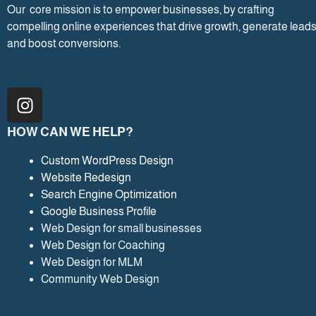
Our core mission is to empower businesses, by crafting
compelling online experiences that drive growth, generate leads
and boost conversions.
I
n
s
HOW CAN WE HELP?
t
a
Custom WordPress Design
Website Redesign
g
Search Engine Optimization
r
Google Business Profile
a
Web Design for small businesses
m
Web Design for Coaching
Web Design for MLM
Community Web Design