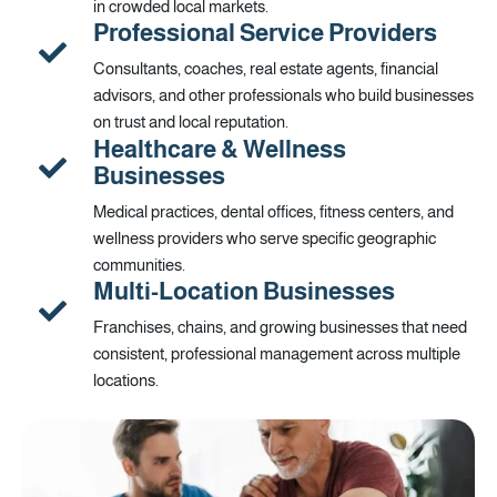
in crowded local markets.
Professional Service Providers
Consultants, coaches, real estate agents, financial
advisors, and other professionals who build businesses
on trust and local reputation.
Healthcare & Wellness
Businesses
Medical practices, dental offices, fitness centers, and
wellness providers who serve specific geographic
communities.
Multi-Location Businesses
Franchises, chains, and growing businesses that need
consistent, professional management across multiple
locations.