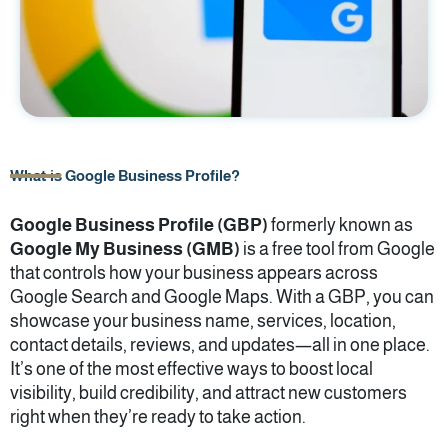
What is Google Business Profile?
Google Business Profile (GBP)
formerly known as
Google My Business (GMB)
is a free tool from Google
that controls how your business appears across
Google Search and Google Maps. With a GBP, you can
showcase your business name, services, location,
contact details, reviews, and updates—all in one place.
It’s one of the most effective ways to boost local
visibility, build credibility, and attract new customers
right when they’re ready to take action.