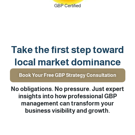
GBP Certified
Take the first step toward
local market dominance
Book Your Free GBP Strategy Consultation
No obligations. No pressure. Just expert
insights into how professional GBP
management can transform your
business visibility and growth.