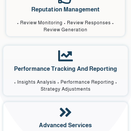
Reputation Management
• Review Monitoring • Review Responses •
Review Generation
Performance Tracking And Reporting
• Insights Analysis • Performance Reporting •
Strategy Adjustments
Advanced Services