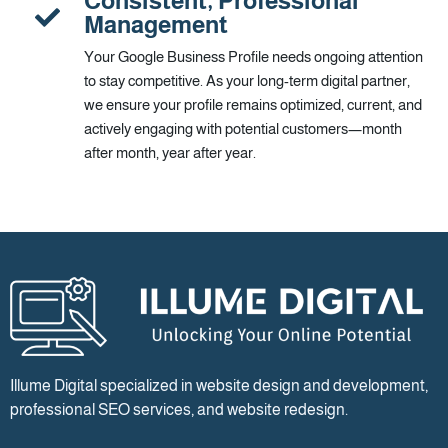
Consistent, Professional
Management
Your Google Business Profile needs ongoing attention
to stay competitive. As your long-term digital partner,
we ensure your profile remains optimized, current, and
actively engaging with potential customers—month
after month, year after year.
Illume Digital specialized in website design and development,
professional SEO services, and website redesign.