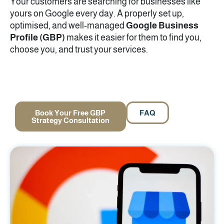
Your customers are searching for businesses like
yours on Google every day. A properly set up,
optimised, and well-managed
Google Business
Profile (GBP)
makes it easier for them to find you,
choose you, and trust your services.
Book Your Free GBP
FAQ
Strategy Consultation