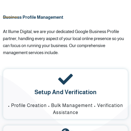
Business Profile Management
At Illume Digital, we are your dedicated Google Business Profile
partner, handling every aspect of your local online presence so you
can focus on running your business. Our comprehensive
management services include:
Setup And Verification
• Profile Creation • Bulk Management • Verification
Assistance