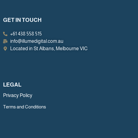
GET IN TOUCH
+61 438 558 515
info@illumedigital.com.au
Located in St Albans, Melbourne VIC
LEGAL
Privacy Policy
Terms and Conditions