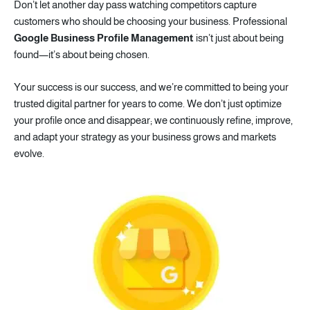
Don’t let another day pass watching competitors capture
customers who should be choosing your business. Professional
Google Business Profile
Management
isn’t just about being
found—it’s about being chosen.
Your success is our success, and we’re committed to being your
trusted digital partner for years to come. We don’t just optimize
your profile once and disappear; we continuously refine, improve,
and adapt your strategy as your business grows and markets
evolve.