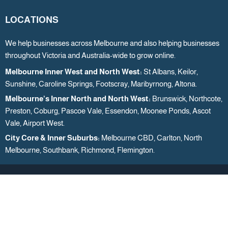
LOCATIONS
We help businesses across Melbourne and also helping businesses
throughout Victoria and Australia-wide to grow online.
Melbourne Inner West and North West:
St Albans, Keilor,
Sunshine, Caroline Springs, Footscray, Maribyrnong, Altona.
Melbourne’s Inner North and North West:
Brunswick, Northcote,
Preston, Coburg, Pascoe Vale, Essendon, Moonee Ponds, Ascot
Vale, Airport West.
City Core & Inner Suburbs:
Melbourne CBD, Carlton, North
Melbourne, Southbank, Richmond, Flemington.