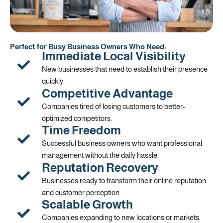
Perfect for Busy Business Owners Who Need:
Immediate Local Visibility
New businesses that need to establish their presence
quickly.
Competitive Advantage
Companies tired of losing customers to better-
optimized competitors.
Time Freedom
Successful business owners who want professional
management without the daily hassle.
Reputation Recovery
Businesses ready to transform their online reputation
and customer perception.
Scalable Growth
Companies expanding to new locations or markets.