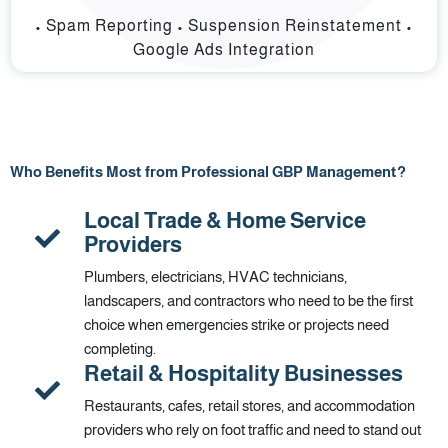
• Spam Reporting • Suspension Reinstatement •
Google Ads Integration
Who Benefits Most from Professional GBP Management?
Local Trade & Home Service
Providers
Plumbers, electricians, HVAC technicians,
landscapers, and contractors who need to be the first
choice when emergencies strike or projects need
completing.
Retail & Hospitality Businesses
Restaurants, cafes, retail stores, and accommodation
providers who rely on foot traffic and need to stand out