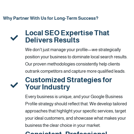
Why Partner With Us for Long-Term Success?
Local SEO Expertise That
Delivers Results
We don't just manage your profile—we strategically
position your business to dominate local search results.
Our proven methodologies consistently help clients
outrank competitors and capture more qualified leads.
Customized Strategies for
Your Industry
Every business is unique, and your Google Business
Profile strategy should reflect that. We develop tailored
approaches that highlight your specific services, target
your ideal customers, and showcase what makes your
business the clear choice in your market.