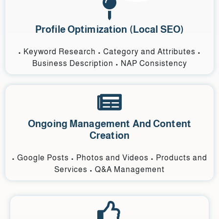
Profile Optimization (Local SEO)
• Keyword Research • Category and Attributes •
Business Description • NAP Consistency
Ongoing Management And Content
Creation
• Google Posts • Photos and Videos • Products and
Services • Q&A Management